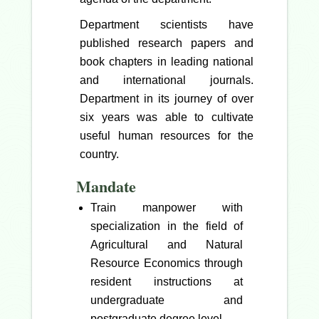
Department scientists have
published research papers and
book chapters in leading national
and international journals.
Department in its journey of over
six years was able to cultivate
useful human resources for the
country.
Mandate
Train manpower with
specialization in the field of
Agricultural and Natural
Resource Economics through
resident instructions at
undergraduate and
postgraduate degree level.