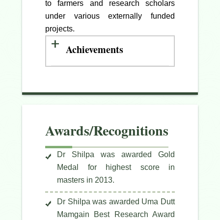
to farmers and research scholars
under various externally funded
projects.
Achievements
Awards/Recognitions
Dr Shilpa was awarded Gold
Medal for highest score in
masters in 2013.
Dr Shilpa was awarded Uma Dutt
Mamgain Best Research Award