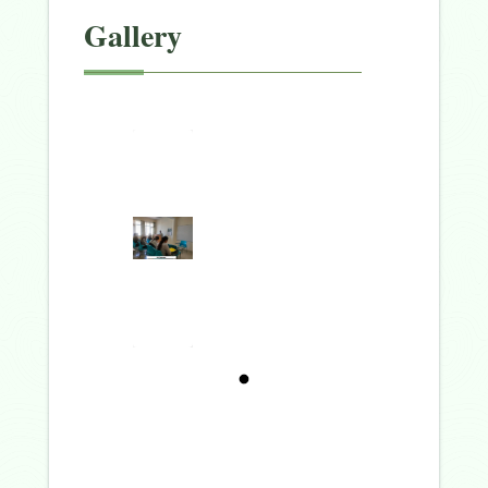
Gallery