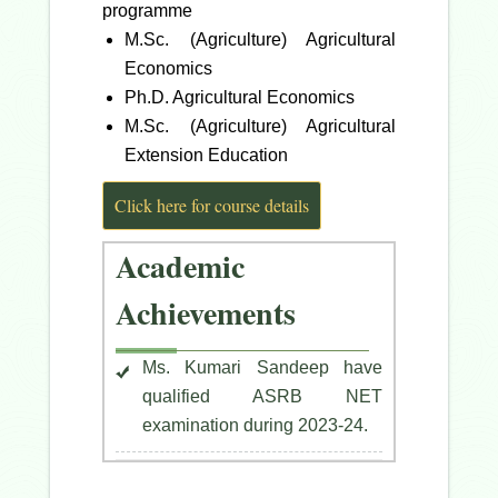
programme
M.Sc. (Agriculture) Agricultural
Economics
Ph.D. Agricultural Economics
M.Sc. (Agriculture) Agricultural
Extension Education
Click here for course details
Academic
Achievements
Ms. Kumari Sandeep have
qualified ASRB NET
examination during 2023-24.