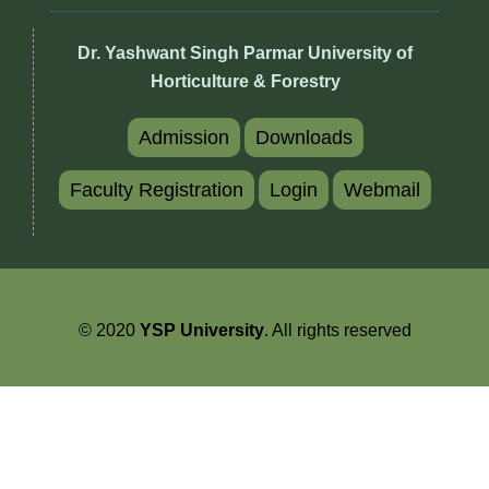
Dr. Yashwant Singh Parmar University of
Horticulture & Forestry
Admission
Downloads
Faculty Registration
Login
Webmail
© 2020
YSP University
. All rights reserved