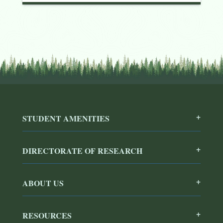
STUDENT AMENITIES
DIRECTORATE OF RESEARCH
ABOUT US
RESOURCES