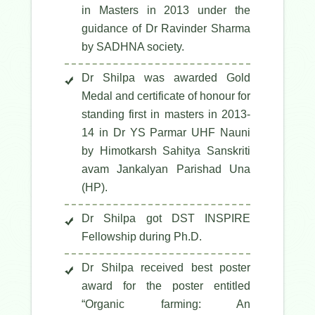
in Masters in 2013 under the
guidance of Dr Ravinder Sharma
by SADHNA society.
Dr Shilpa was awarded Gold
Medal and certificate of honour for
standing first in masters in 2013-
14 in Dr YS Parmar UHF Nauni
by Himotkarsh Sahitya Sanskriti
avam Jankalyan Parishad Una
(HP).
Dr Shilpa got DST INSPIRE
Fellowship during Ph.D.
Dr Shilpa received best poster
award for the poster entitled
“Organic farming: An