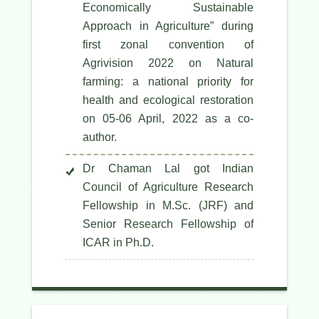
Economically Sustainable
Approach in Agriculture” during
first zonal convention of
Agrivision 2022 on Natural
farming: a national priority for
health and ecological restoration
on 05-06 April, 2022 as a co-
author.
Dr Chaman Lal got Indian
Council of Agriculture Research
Fellowship in M.Sc. (JRF) and
Senior Research Fellowship of
ICAR in Ph.D.