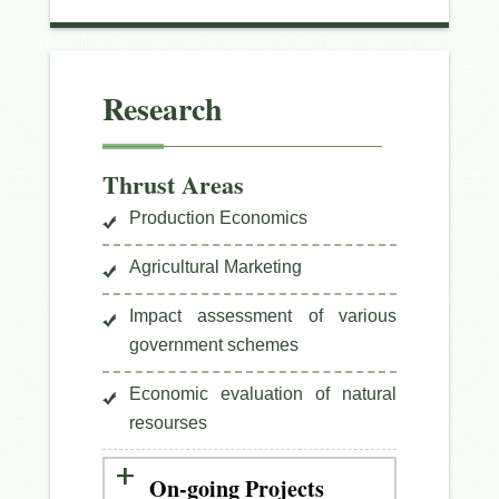
Research
Thrust Areas
Production Economics
Agricultural Marketing
Impact assessment of various
government schemes
Economic evaluation of natural
resourses
On-going Projects