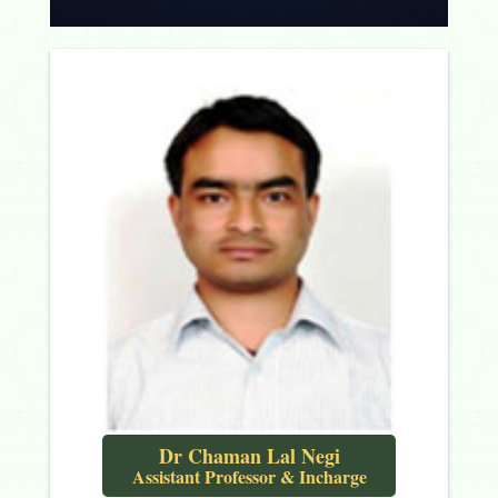
Dr Chaman Lal Negi
Assistant Professor & Incharge