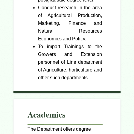
Conduct research in the area
of Agricultural Production,
Marketing, Finance and
Natural Resources
Economics and Policy.
To impart Trainings to the
Growers and Extension
personnel of Line department
of Agriculture, horticulture and
other such departments.
Academics
The Department offers degree