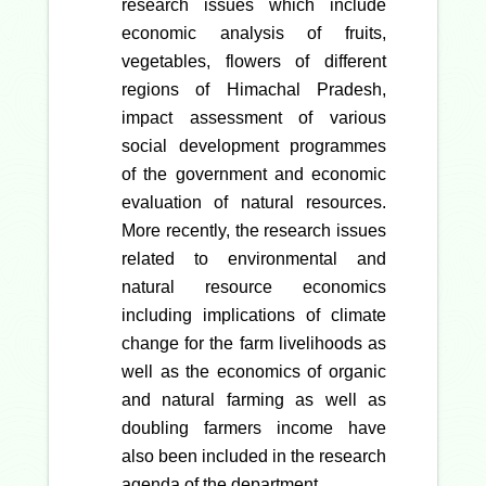
research issues which include
economic analysis of fruits,
vegetables, flowers of different
regions of Himachal Pradesh,
impact assessment of various
social development programmes
of the government and economic
evaluation of natural resources.
More recently, the research issues
related to environmental and
natural resource economics
including implications of climate
change for the farm livelihoods as
well as the economics of organic
and natural farming as well as
doubling farmers income have
also been included in the research
agenda of the department.