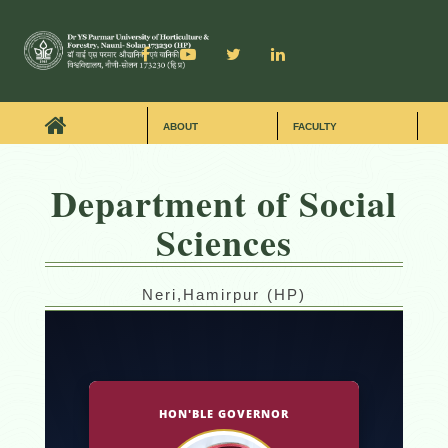
ABOUT
FACULTY
Department of Social
Sciences
Neri,Hamirpur (HP)
HON'BLE GOVERNOR