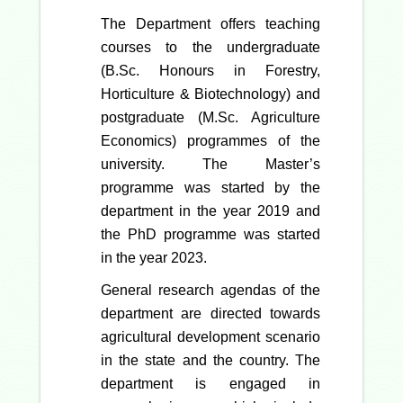
The Department offers teaching
courses to the undergraduate
(B.Sc. Honours in Forestry,
Horticulture & Biotechnology) and
postgraduate (M.Sc. Agriculture
Economics) programmes of the
university. The Master’s
programme was started by the
department in the year 2019 and
the PhD programme was started
in the year 2023.
General research agendas of the
department are directed towards
agricultural development scenario
in the state and the country. The
department is engaged in