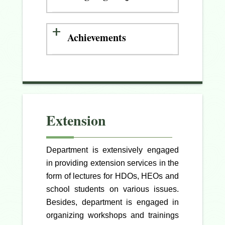
Achievements
Extension
Department is extensively engaged
in providing extension services in the
form of lectures for HDOs, HEOs and
school students on various issues.
Besides, department is engaged in
organizing workshops and trainings