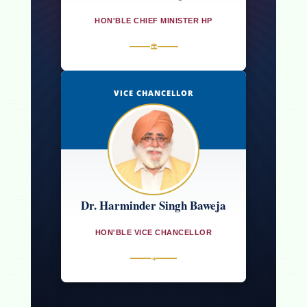
HON'BLE CHIEF MINISTER HP
🏛
VICE CHANCELLOR
Dr. Harminder Singh Baweja
HON'BLE VICE CHANCELLOR
➜