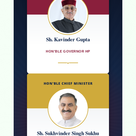
Sh. Kavinder Gupta
HON'BLE GOVERNOR HP
●
HON'BLE CHIEF MINISTER
Sh. Sukhvinder Singh Sukhu