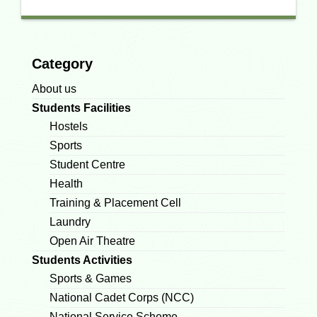
Category
About us
Students Facilities
Hostels
Sports
Student Centre
Health
Training & Placement Cell
Laundry
Open Air Theatre
Students Activities
Sports & Games
National Cadet Corps (NCC)
National Service Scheme