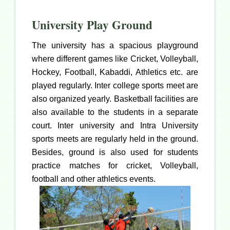
University Play Ground
The university has a spacious playground
where different games like Cricket, Volleyball,
Hockey, Football, Kabaddi, Athletics etc. are
played regularly. Inter college sports meet are
also organized yearly. Basketball facilities are
also available to the students in a separate
court. Inter university and Intra University
sports meets are regularly held in the ground.
Besides, ground is also used for students
practice matches for cricket, Volleyball,
football and other athletics events.