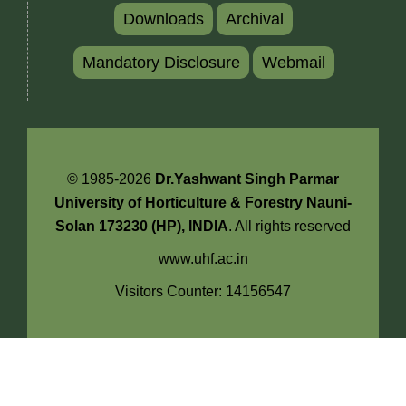
Downloads
Archival
Mandatory Disclosure
Webmail
© 1985-2026
Dr.Yashwant Singh Parmar
University of Horticulture & Forestry Nauni-
Solan 173230 (HP), INDIA
. All rights reserved
www.uhf.ac.in
Visitors Counter: 14156547