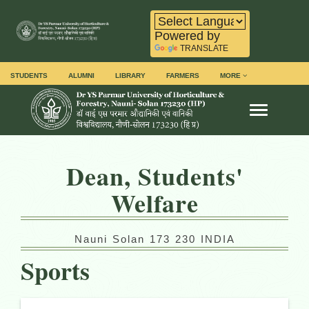
Powered by
TRANSLATE
STUDENTS
ALUMNI
LIBRARY
FARMERS
MORE
Toggle na
Dean, Students'
Welfare
Nauni Solan 173 230 INDIA
Sports