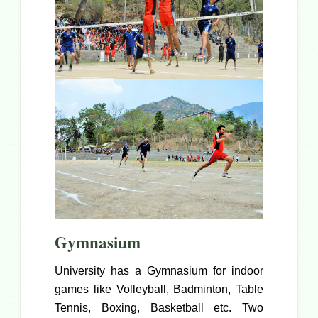
Gymnasium
University has a Gymnasium for indoor
games like Volleyball, Badminton, Table
Tennis, Boxing, Basketball etc. Two