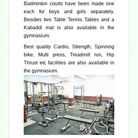
Badminton courts have been made one
each for boys and girls separately.
Besides two Table Tennis Tables and a
Kabaddi mat is also available in the
gymnasium.
Best quality Cardio, Strength, Spinning
bike, Multi press, Treadmill run, Hip
Thrust etc facilities are also available in
the gymnasium.