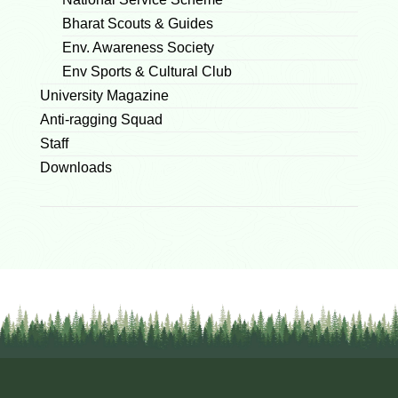
Bharat Scouts & Guides
Env. Awareness Society
Env Sports & Cultural Club
University Magazine
Anti-ragging Squad
Staff
Downloads