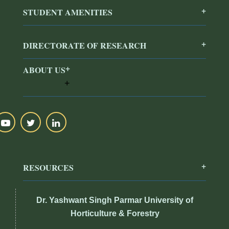
STUDENT AMENITIES
DIRECTORATE OF RESEARCH
ABOUT US
RESOURCES
Dr. Yashwant Singh Parmar University of
Horticulture & Forestry