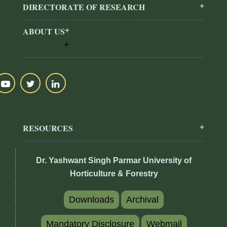
DIRECTORATE OF RESEARCH
ABOUT US
RESOURCES
Dr. Yashwant Singh Parmar University of
Horticulture & Forestry
Downloads
Archival
Mandatory Disclosure
Webmail