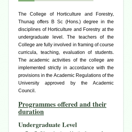
The College of Horticulture and Forestry,
Thunag offers B Sc (Hons.) degree in the
disciplines of Horticulture and Forestry at the
undergraduate level. The teachers of the
College are fully involved in framing of course
curricula, teaching, evaluation of students.
The academic activities of the college are
implemented strictly in accordance with the
provisions in the Academic Regulations of the
University approved by the Academic
Council.
Programmes offered and their
duration
Undergraduate Level