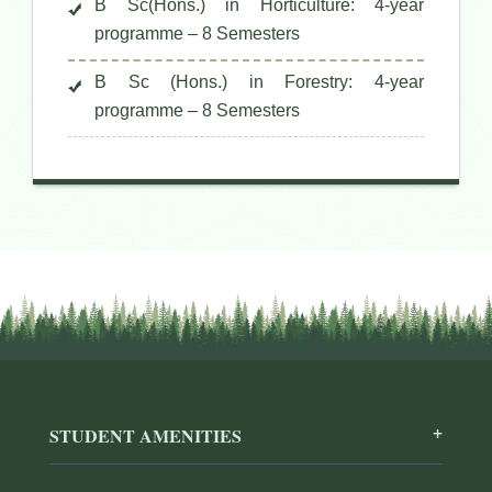
B Sc(Hons.) in Horticulture: 4-year
programme – 8 Semesters
B Sc (Hons.) in Forestry: 4-year
programme – 8 Semesters
STUDENT AMENITIES