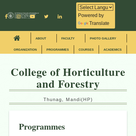
Powered by
Translate
ABOUT
FACULTY
PHOTO GALLERY
ORGANIZATION
PROGRAMMES
COURSES
ACADEMICS
College of Horticulture
and Forestry
Thunag, Mandi(HP)
Programmes