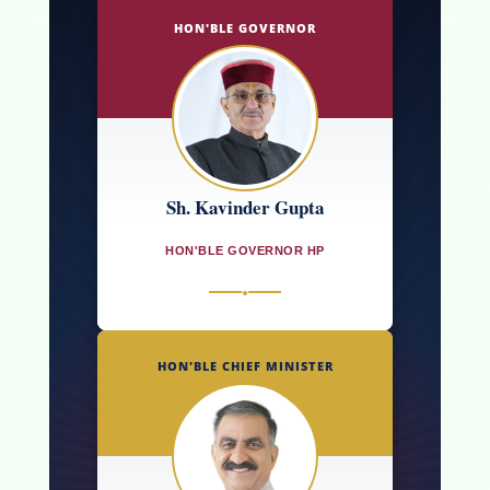
HON'BLE GOVERNOR
Sh. Kavinder Gupta
HON'BLE GOVERNOR HP
●
HON'BLE CHIEF MINISTER