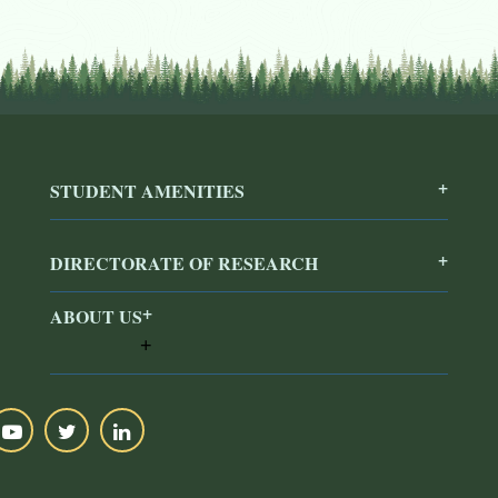
STUDENT AMENITIES
DIRECTORATE OF RESEARCH
ABOUT US