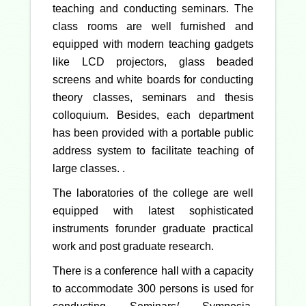
teaching and conducting seminars. The
class rooms are well furnished and
equipped with modern teaching gadgets
like LCD projectors, glass beaded
screens and white boards for conducting
theory classes, seminars and thesis
colloquium. Besides, each department
has been provided with a portable public
address system to facilitate teaching of
large classes. .
The laboratories of the college are well
equipped with latest sophisticated
instruments forunder graduate practical
work and post graduate research.
There is a conference hall with a capacity
to accommodate 300 persons is used for