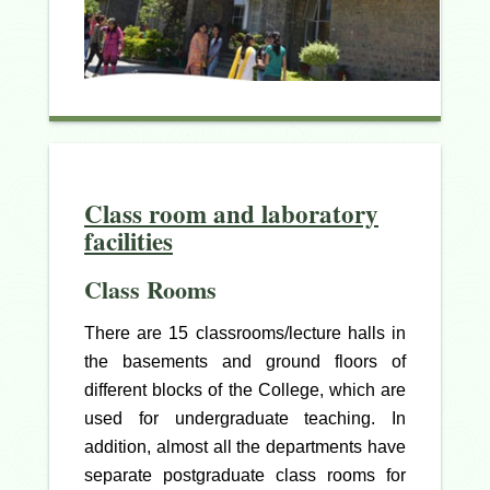
Class room and laboratory
facilities
Class Rooms
There are 15 classrooms/lecture halls in
the basements and ground floors of
different blocks of the College, which are
used for undergraduate teaching. In
addition, almost all the departments have
separate postgraduate class rooms for