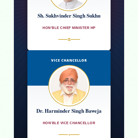
Sh. Sukhvinder Singh Sukhu
HON'BLE CHIEF MINISTER HP
🏛
VICE CHANCELLOR
Dr. Harminder Singh Baweja
HON'BLE VICE CHANCELLOR
➜