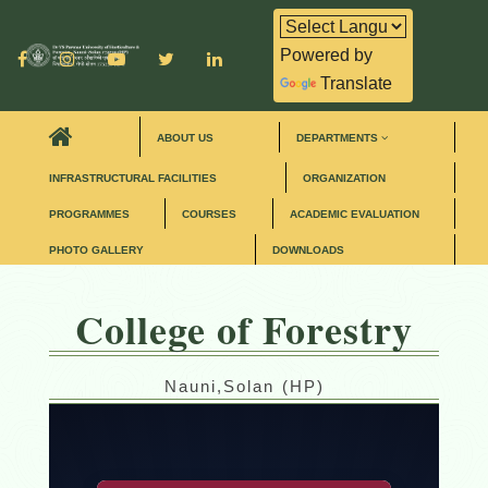
Powered by
Translate
ABOUT US
DEPARTMENTS
INFRASTRUCTURAL FACILITIES
ORGANIZATION
PROGRAMMES
COURSES
ACADEMIC EVALUATION
PHOTO GALLERY
DOWNLOADS
College of Forestry
Nauni,Solan (HP)