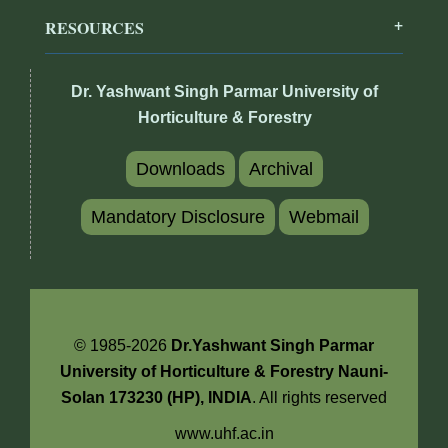
RESOURCES
Dr. Yashwant Singh Parmar University of
Horticulture & Forestry
Downloads
Archival
Mandatory Disclosure
Webmail
© 1985-2026
Dr.Yashwant Singh Parmar
University of Horticulture & Forestry Nauni-
Solan 173230 (HP), INDIA
. All rights reserved
www.uhf.ac.in