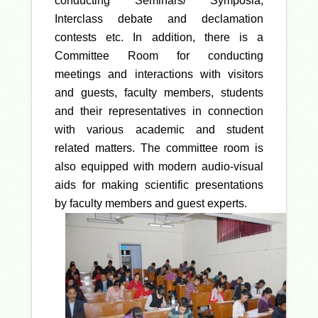
conducting Seminars/ Symposia,
Interclass debate and declamation
contests etc. In addition, there is a
Committee Room for conducting
meetings and interactions with visitors
and guests, faculty members, students
and their representatives in connection
with various academic and student
related matters. The committee room is
also equipped with modern audio-visual
aids for making scientific presentations
by faculty members and guest experts.