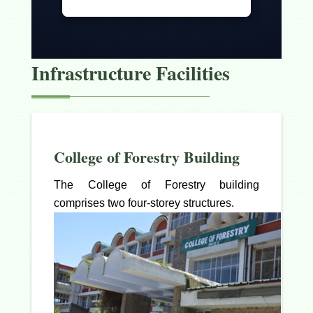
Infrastructure Facilities
College of Forestry Building
The College of Forestry building
comprises two four-storey structures.