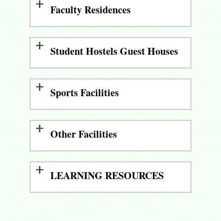
Faculty Residences
Student Hostels Guest Houses
Sports Facilities
Other Facilities
LEARNING RESOURCES