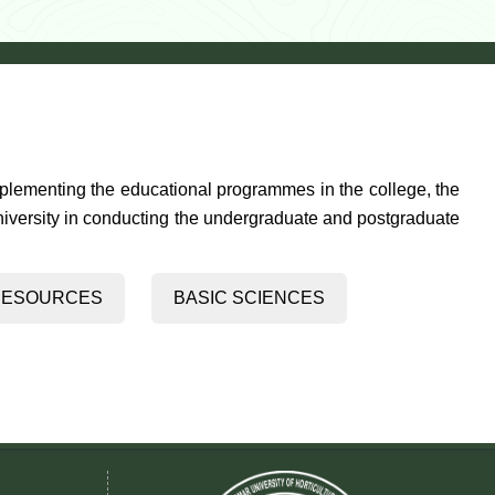
mplementing the educational programmes in the college, the
University in conducting the undergraduate and postgraduate
& GENETIC RESOURCES
BASIC SCIENCES