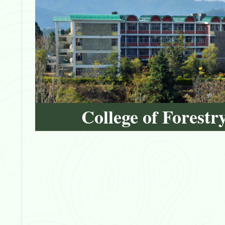
College of Forestr