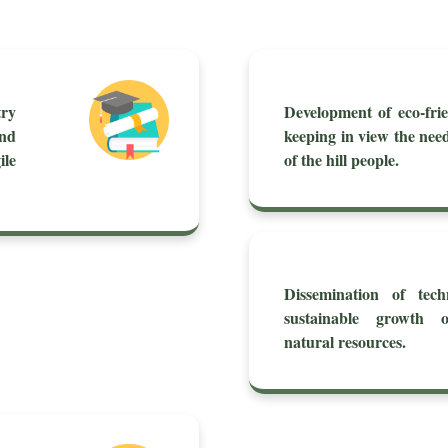
try
Development of eco-frie
nd
keeping in view the nee
le
of the hill people.
Dissemination of tech
sustainable growth 
natural resources.