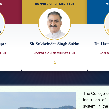
NOR
HON'BLE CHIEF MINISTER
V
upta
Sh. Sukhvinder Singh Sukhu
Dr. Har
R HP
HON'BLE CHIEF MINISTER HP
HON'B
🏛
The College of 
institution of
system in the 