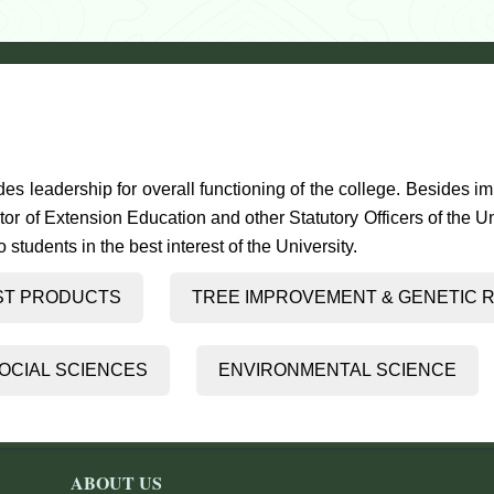
es leadership for overall functioning of the college. Besides i
tor of Extension Education and other Statutory Officers of the 
students in the best interest of the University.
ST PRODUCTS
TREE IMPROVEMENT 
OCIAL SCIENCES
ENVIRONMENTAL SCIENCE
ABOUT US