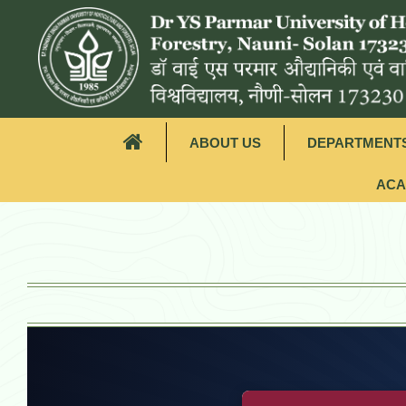
ABOUT US
DEPARTMENT
ACA