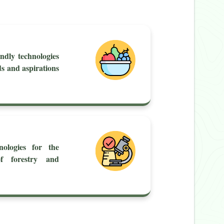
ndly technologies
ds and aspirations
nologies for the
of forestry and