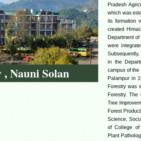
Pradesh Agric
which was esta
its formation 
created Himac
Department of 
were integrate
Subsequently, 
in the Depart
y , Nauni Solan
campus of the
Palampur in 1
Forestry was 
Forestry. The
Tree Improveme
Forest Produc
Science, Soci
of College of
Plant Patholog