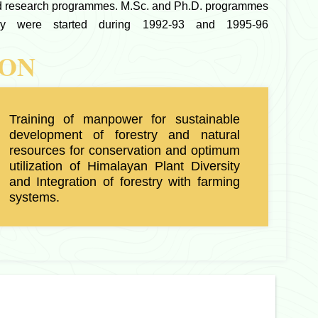
nd research programmes. M.Sc. and Ph.D. programmes
try were started during 1992-93 and 1995-96
ION
Training of manpower for sustainable
development of forestry and natural
resources for conservation and optimum
utilization of Himalayan Plant Diversity
and Integration of forestry with farming
systems.