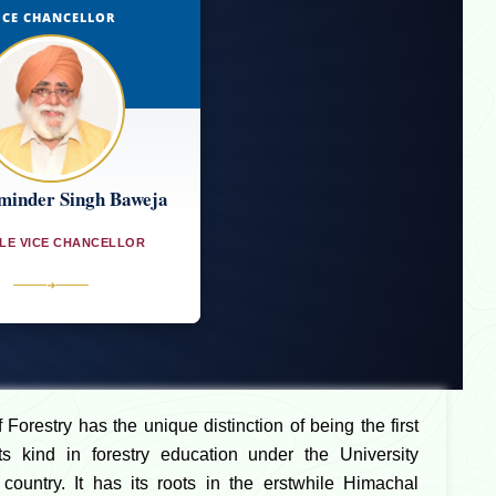
ICE CHANCELLOR
minder Singh Baweja
LE VICE CHANCELLOR
➜
Forestry has the unique distinction of being the first
 its kind in forestry education under the University
country. It has its roots in the erstwhile Himachal