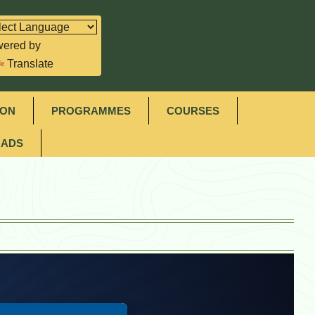
ered by
Translate
ION
PROGRAMMES
COURSES
ADS