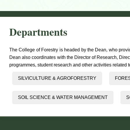
Departments
The College of Forestry is headed by the Dean, who provid
Dean also coordinates with the Director of Research, Direc
programmes, student research and other activities related to 
SILVICULTURE & AGROFORESTRY
FORE
SOIL SCIENCE & WATER MANAGEMENT
S