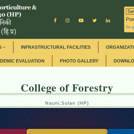
Pow
S
INFRASTRUCTURAL FACILITIES
ORGANIZAT
DEMIC EVALUATION
PHOTO GALLERY
DOWNLO
College of Forestry
Nauni,Solan (HP)