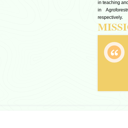
in teaching a
in Agrofores
respectively.
MISS