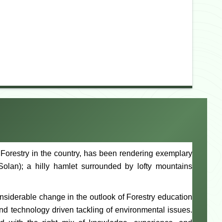
of Forestry in the country, has been rendering exemplary
Solan); a hilly hamlet surrounded by lofty mountains
onsiderable change in the outlook of Forestry education
nd technology driven tackling of environmental issues.