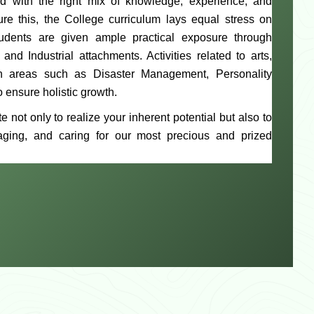
d with the right mix of knowledge, experience, and
ure this, the College curriculum lays equal stress on
Students are given ample practical exposure through
 Industrial attachments. Activities related to arts,
 in areas such as Disaster Management, Personality
 ensure holistic growth.
e not only to realize your inherent potential but also to
aging, and caring for our most precious and prized