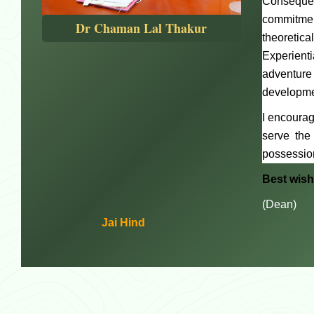
Consequen
commitment
Dr Chaman Lal Thakur
theoretic
Experient
adventure
developmen
I encourag
serve the
possession
Best wis
(Dean)
Jai Hind