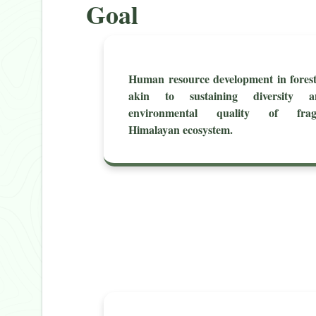
Goal
Human resource development in fores
akin to sustaining diversity a
environmental quality of fragi
Himalayan ecosystem.