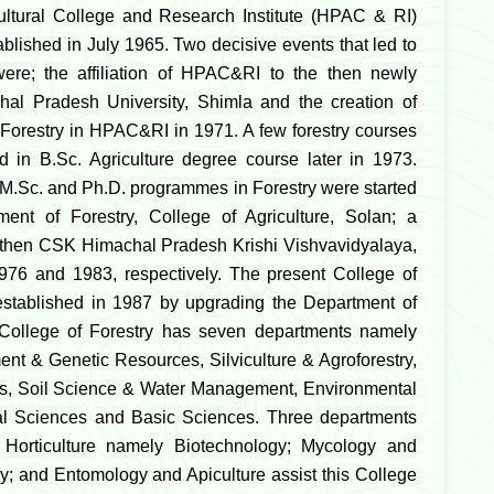
ultural College and Research Institute (HPAC & RI)
blished in July 1965. Two decisive events that led to
were; the affiliation of HPAC&RI to the then newly
hal Pradesh University, Shimla and the creation of
Forestry in HPAC&RI in 1971. A few forestry courses
d in B.Sc. Agriculture degree course later in 1973.
M.Sc. and Ph.D. programmes in Forestry were started
ment of Forestry, College of Agriculture, Solan; a
 then CSK Himachal Pradesh Krishi Vishvavidyalaya,
976 and 1983, respectively. The present College of
established in 1987 by upgrading the Department of
 College of Forestry has seven departments namely
nt & Genetic Resources, Silviculture & Agroforestry,
ts, Soil Science & Water Management, Environmental
al Sciences and Basic Sciences. Three departments
 Horticulture namely Biotechnology; Mycology and
y; and Entomology and Apiculture assist this College