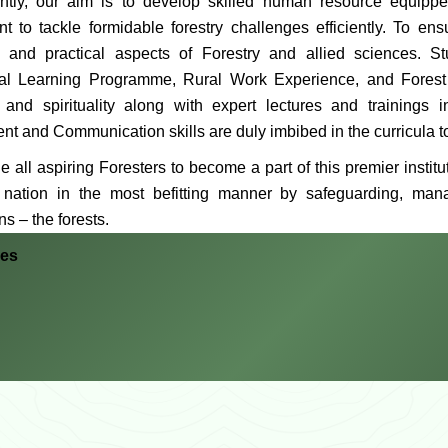
tly, our aim is to develop skilled human resource equippe
 to tackle formidable forestry challenges efficiently. To ens
al and practical aspects of Forestry and allied sciences. 
ial Learning Programme, Rural Work Experience, and Forest and
 and spirituality along with expert lectures and trainings
t and Communication skills are duly imbibed in the curricula to
e all aspiring Foresters to become a part of this premier institut
 nation in the most befitting manner by safeguarding, man
s – the forests.
hes