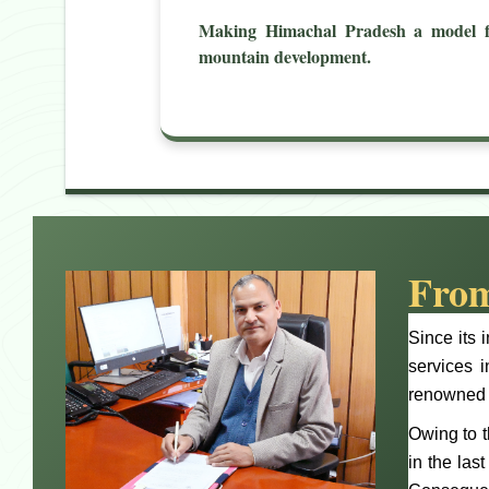
Making Himachal Pradesh a model f
mountain development.
From
Since its 
services 
renowned f
Owing to t
in the las