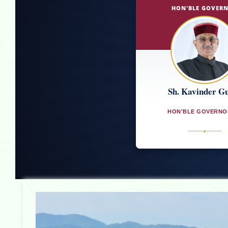
HON'BLE GOVER
Sh. Kavinder G
HON'BLE GOVERNO
●