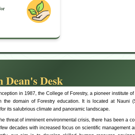
or
 Dean's Desk
inception in 1987, the College of Forestry, a pioneer institute 
in the domain of Forestry education. It is located at Nauni (
or its salubrious climate and panoramic landscape.
he threat of imminent environmental crisis, there has been a c
t few decades with increased focus on scientific management a