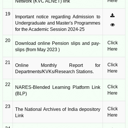
Here
Network (KVC ALNET) link
19
Important notice regarding Admission to
Undergraduate and Master's Programmes
for the Academic Session 2024-25
20
Click
Download online Pension slips and pay-
Here
slips (from May 2023 )
21
Click
Online Monthly Report for
Here
Departments/KVKs/Research Stations.
22
Click
NARES-Blended Learning Platform Link
Here
(BLP)
23
Click
The National Archives of India depository
Here
Link