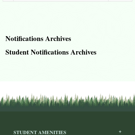
Notifications Archives
Student Notifications Archives
STUDENT AMENITIES