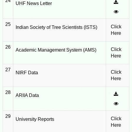
24
UHF News Letter
25
Click
Indian Society of Tree Scientists (ISTS)
Here
26
Click
Academic Management System (AMS)
Here
27
Click
NIRF Data
Here
28
ARIIA Data
29
Click
University Reports
Here