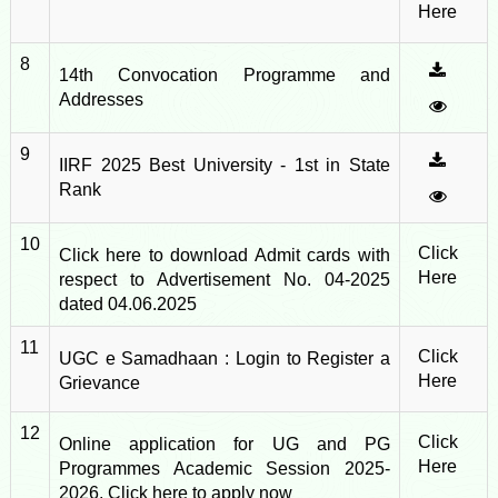
Here
8
14th Convocation Programme and
Addresses
9
IIRF 2025 Best University - 1st in State
Rank
10
Click
Click here to download Admit cards with
Here
respect to Advertisement No. 04-2025
dated 04.06.2025
11
Click
UGC e Samadhaan : Login to Register a
Here
Grievance
12
Click
Online application for UG and PG
Here
Programmes Academic Session 2025-
2026, Click here to apply now