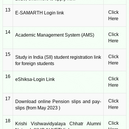
13
Click
E-SAMARTH Login link
Here
14
Click
Academic Management System (AMS)
Here
15
Click
Study in India (SII) student registration link
Here
for foreign students
16
Click
eShiksa-Login Link
Here
17
Click
Download online Pension slips and pay-
Here
slips (from May 2023 )
18
Click
Krishi Vishwavidyalaya Chhatr Alumni