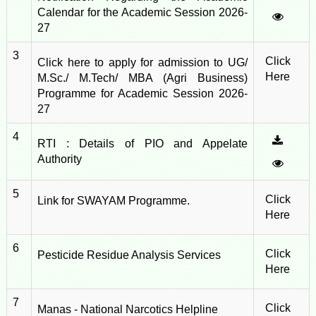
Calendar for the Academic Session 2026-
27
3
Click
Click here to apply for admission to UG/
Here
M.Sc./ M.Tech/ MBA (Agri Business)
Programme for Academic Session 2026-
27
4
RTI : Details of PIO and Appelate
Authority
5
Click
Link for SWAYAM Programme.
Here
6
Click
Pesticide Residue Analysis Services
Here
7
Click
Manas - National Narcotics Helpline