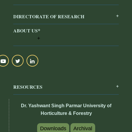
DIRECTORATE OF RESEARCH
ABOUT US
RESOURCES
Dr. Yashwant Singh Parmar University of
Horticulture & Forestry
Downloads
Archival