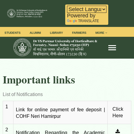
Powered by
TRANSLATE
STUDENTS
ALUMNI
LIBRARY
FARMERS
MORE
Toggle na
Important links
List of Notifications
1
Click
Link for online payment of fee deposit |
Here
COHF Neri Hamirpur
2
Notification Regarding the Academic