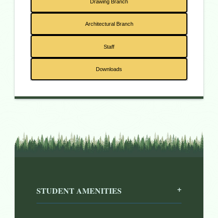
Drawing Branch
Architectural Branch
Staff
Downloads
STUDENT AMENITIES