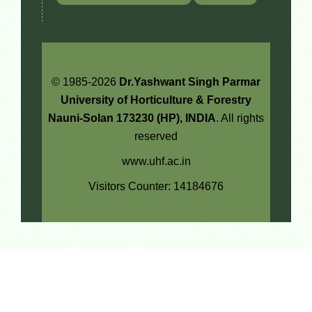
© 1985-2026
Dr.Yashwant Singh Parmar
University of Horticulture & Forestry
Nauni-Solan 173230 (HP), INDIA
. All rights
reserved
www.uhf.ac.in
Visitors Counter: 14184676