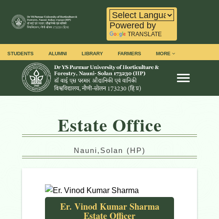
Powered by
TRANSLATE
STUDENTS
ALUMNI
LIBRARY
FARMERS
MORE
Toggle na
Estate Office
Nauni,Solan (HP)
Er. Vinod Kumar Sharma
Estate Officer