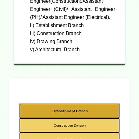
Engineer(Construction)/Assistant
Engineer (Civil)/ Assistant Engineer
(PH)/ Assistant Engineer (Electrical).
ii) Establishment Branch
iii) Construction Branch
iv) Drawing Branch
v) Architectural Branch
Establishment Branch
Construction Division