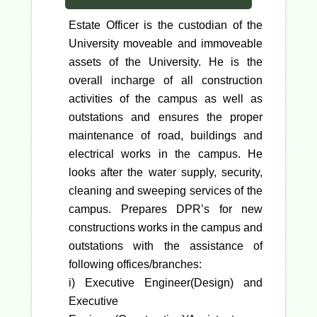
Estate Officer is the custodian of the
University moveable and immoveable
assets of the University. He is the
overall incharge of all construction
activities of the campus as well as
outstations and ensures the proper
maintenance of road, buildings and
electrical works in the campus. He
looks after the water supply, security,
cleaning and sweeping services of the
campus. Prepares DPR’s for new
constructions works in the campus and
outstations with the assistance of
following offices/branches:
i) Executive Engineer(Design) and
Executive