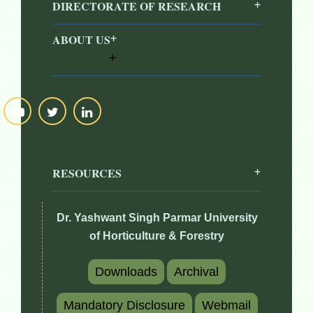
DIRECTORATE OF RESEARCH
ABOUT US
RESOURCES
Dr. Yashwant Singh Parmar University
of Horticulture & Forestry
Downloads
Archival
Mandatory Disclosure
Webmail