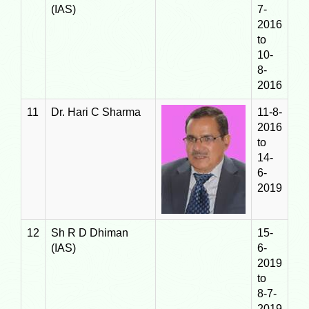
(IAS)
7-
2016
to
10-
8-
2016
11
Dr. Hari C Sharma
11-8-
2016
to
14-
6-
2019
12
Sh R D Dhiman
15-
(IAS)
6-
2019
to
8-7-
2019