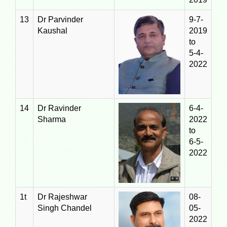
13
Dr Parvinder
9-7-
Kaushal
2019
to
5-4-
2022
14
Dr Ravinder
6-4-
Sharma
2022
to
6-5-
2022
1t
Dr Rajeshwar
08-
Singh Chandel
05-
2022