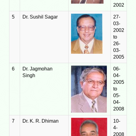
2002
5
Dr. Sushil Sagar
27-
03-
2002
to
26-
03-
2005
6
Dr. Jagmohan
06-
Singh
04-
2005
to
05-
04-
2008
7
Dr. K. R. Dhiman
10-
4-
2008