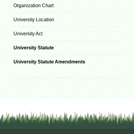
Organization Chart
University Location
University Act
University Statute
University Statute Amendments