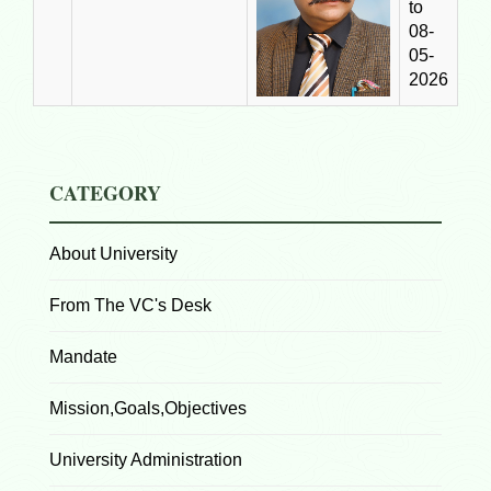
to
08-
05-
2026
CATEGORY
About University
From The VC's Desk
Mandate
Mission,Goals,Objectives
University Administration