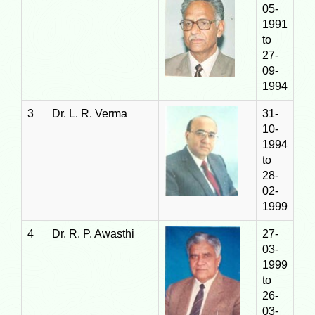
05-
1991
to
27-
09-
1994
3
Dr. L. R. Verma
31-
10-
1994
to
28-
02-
1999
4
Dr. R. P. Awasthi
27-
03-
1999
to
26-
03-