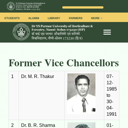
STUDENTS
ALUMNI
LIBRARY
FARMERS
MORE
Toggle na
Former Vice Chancellors
1
Dr. M. R. Thakur
07-
12-
1985
to
30-
04-
1991
2
Dr. B. R. Sharma
01-