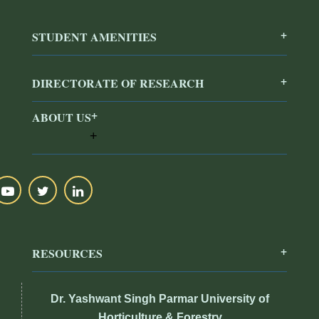
STUDENT AMENITIES
DIRECTORATE OF RESEARCH
ABOUT US
RESOURCES
Dr. Yashwant Singh Parmar University of
Horticulture & Forestry