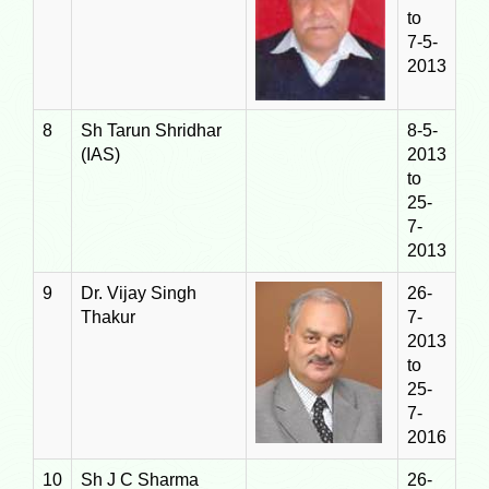
to
7-5-
2013
8
Sh Tarun Shridhar
8-5-
(IAS)
2013
to
25-
7-
2013
9
Dr. Vijay Singh
26-
Thakur
7-
2013
to
25-
7-
2016
10
Sh J C Sharma
26-