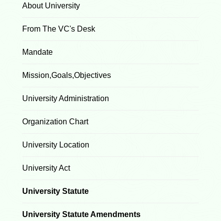
About University
From The VC's Desk
Mandate
Mission,Goals,Objectives
University Administration
Organization Chart
University Location
University Act
University Statute
University Statute Amendments