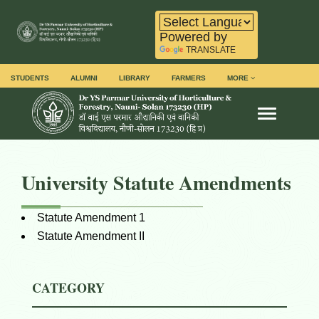
Powered by
TRANSLATE
STUDENTS
ALUMNI
LIBRARY
FARMERS
MORE
Toggle na
University Statute Amendments
Statute Amendment 1
Statute Amendment II
CATEGORY