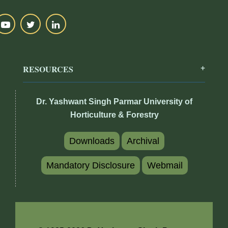
RESOURCES
Dr. Yashwant Singh Parmar University of
Horticulture & Forestry
Downloads
Archival
Mandatory Disclosure
Webmail