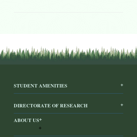
STUDENT AMENITIES
DIRECTORATE OF RESEARCH
ABOUT US